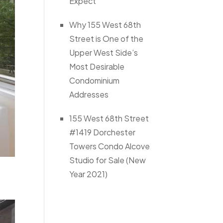
Expect
Why 155 West 68th
Street is One of the
Upper West Side’s
Most Desirable
Condominium
Addresses
155 West 68th Street
#1419 Dorchester
Towers Condo Alcove
Studio for Sale (New
Year 2021)