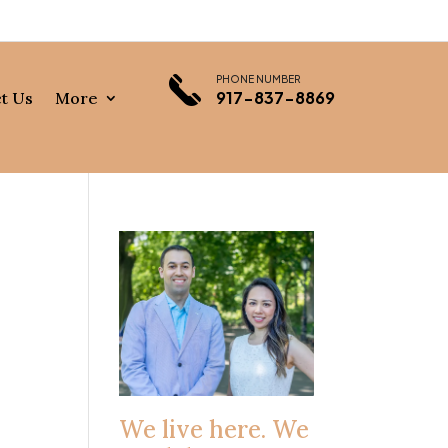
PHONE NUMBER
917-837-8869
t Us
More
We live here. We