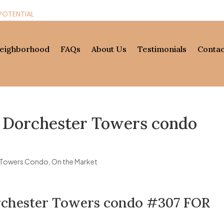
POTENTIAL
eighborhood
FAQs
About Us
Testimonials
Contac
t Dorchester Towers condo
 Towers Condo
,
On the Market
orchester Towers condo #307 FOR