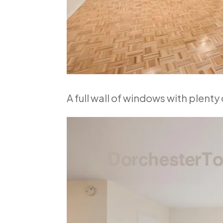
A full wall of windows with plenty