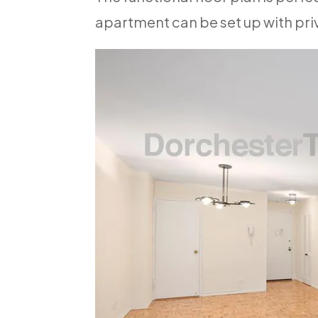
apartment can be set up with pri