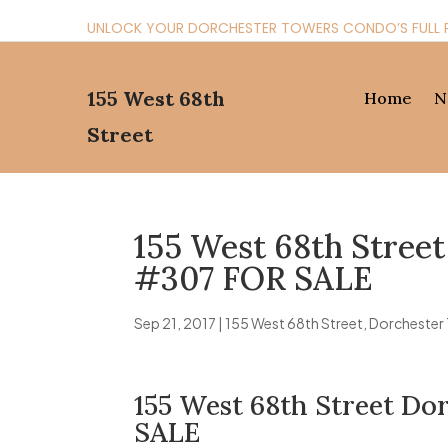
UNLOCK YOUR DORCHESTER TOWERS CONDO’S FULL 
155 West 68th
Home
N
Street
155 West 68th Stree
#307 FOR SALE
Sep 21, 2017
|
155 West 68th Street
,
Dorchester
155 West 68th Street D
SALE