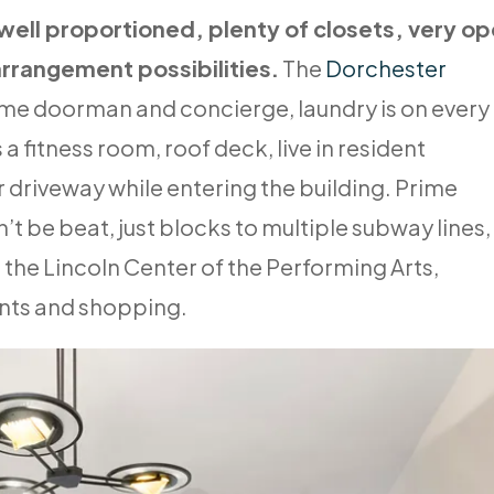
 well proportioned, plenty of closets, very o
arrangement possibilities.
The
Dorchester
ime doorman and concierge, laundry is on every
s a fitness room, roof deck, live in resident
 driveway while entering the building. Prime
’t be beat, just blocks to multiple subway lines,
 the Lincoln Center of the Performing Arts,
ants and shopping.