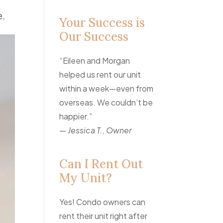
e.
Your Success is
Our Success
“Eileen and Morgan
helped us rent our unit
within a week—even from
overseas. We couldn’t be
happier.”
—
Jessica T., Owner
Can I Rent Out
My Unit?
Yes! Condo owners can
rent their unit right after