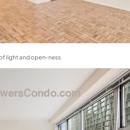
 of light and open-ness.