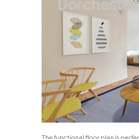
The functional floor plan is perfe