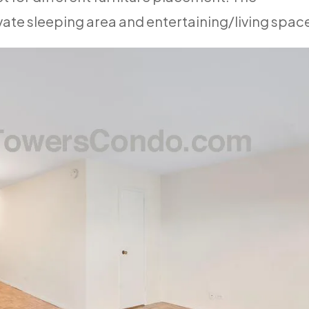
vate sleeping area and entertaining/living spac