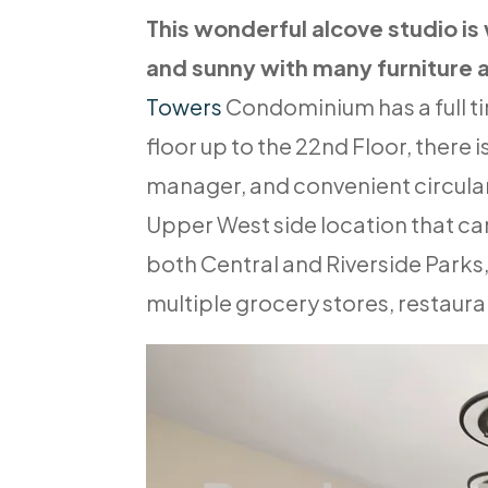
This wonderful alcove studio is
and sunny with many furniture 
Towers
Condominium has a full t
floor up to the 22nd Floor, there i
manager, and convenient circular
Upper West side location that can
both Central and Riverside Parks,
multiple grocery stores, restaur