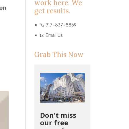
work here. We
pen
get results.
📞
917-837-8869
📧
Email Us
Grab This Now
Don't miss
our free