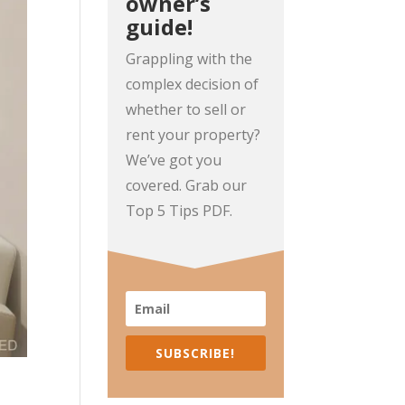
owner’s
guide!
Grappling with the
complex decision of
whether to sell or
rent your property?
We’ve got you
covered. Grab our
Top 5 Tips PDF.
SUBSCRIBE!