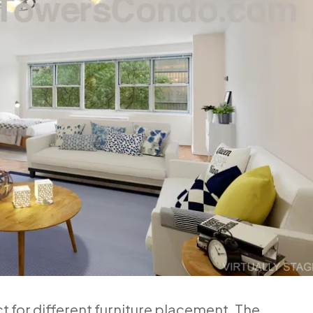
ct for different furniture placement. The