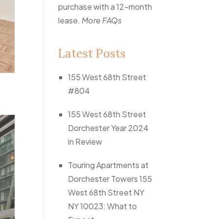
purchase with a 12-month
lease.
More FAQs
Latest Posts
155 West 68th Street
#804
155 West 68th Street
Dorchester Year 2024
in Review
Touring Apartments at
Dorchester Towers 155
West 68th Street NY
NY 10023: What to