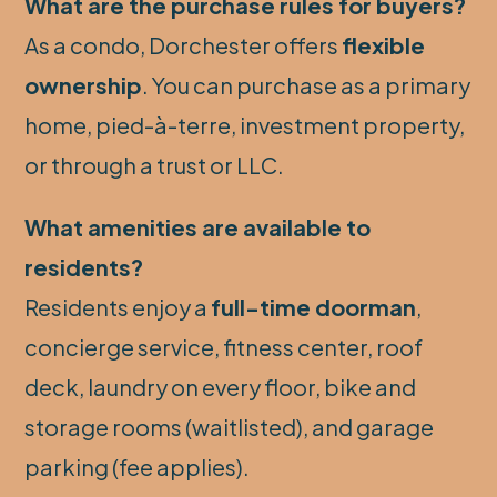
What are the purchase rules for buyers?
As a condo, Dorchester offers
flexible
ownership
. You can purchase as a primary
home, pied-à-terre, investment property,
or through a trust or LLC.
What amenities are available to
residents?
Residents enjoy a
full-time doorman
,
concierge service, fitness center, roof
deck, laundry on every floor, bike and
storage rooms (waitlisted), and garage
parking (fee applies).