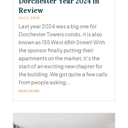
Dorchester Year 2024 in
Review
Oct 3, 2025
Last year 2024 was a big one for
Dorchester Towers condo, it is also
known as 155 West 68th Street! With
the sponsor finally putting their
apartments on the market, it’s the
start of an exciting new chapter for
the building. We got quite a few calls
from people asking...
READ MORE