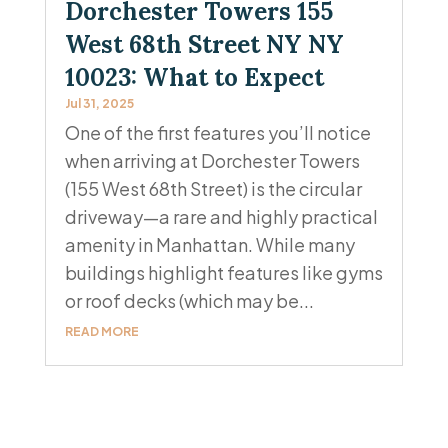
Dorchester Towers 155
West 68th Street NY NY
10023: What to Expect
Jul 31, 2025
One of the first features you’ll notice
when arriving at Dorchester Towers
(155 West 68th Street) is the circular
driveway—a rare and highly practical
amenity in Manhattan. While many
buildings highlight features like gyms
or roof decks (which may be...
READ MORE