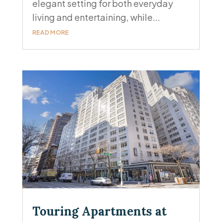
elegant setting for both everyday
living and entertaining, while...
READ MORE
Touring Apartments at