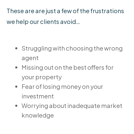
These are are just a few of the frustrations
we help our clients avoid…
Struggling with choosing the wrong
agent
Missing out on the best oﬀers for
your property
Fear of losing money on your
investment
Worrying about inadequate market
knowledge