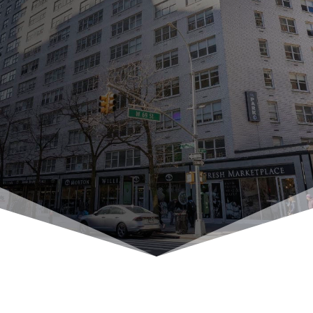
Contact Us Today