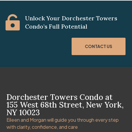

Unlock Your Dorchester Towers
Condo’s Full Potential
CONTACT US
Dorchester Towers Condo at
155 West 68th Street, New York,
NY 10023
Eileen and Morgan will guide you through every step
with clarity, confidence, and care