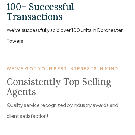
100+ Successful
Transactions
We’ve successfully sold over 100 units in Dorchester
Towers
WE’VE GOT YOUR BEST INTERESTS IN MIND
Consistently Top Selling
Agents
Quality service recognized by industry awards and
client satisfaction!