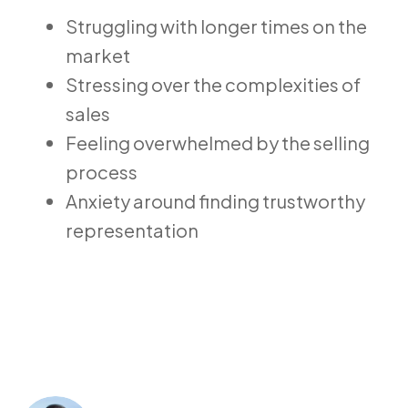
Struggling with longer times on the
market
Stressing over the complexities of
sales
Feeling overwhelmed by the selling
process
Anxiety around finding trustworthy
representation