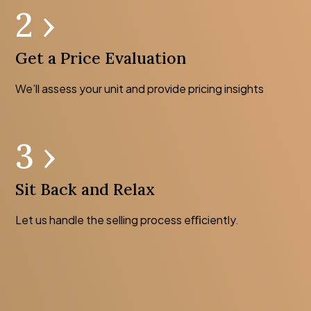
2 ›
Get a Price Evaluation
We’ll assess your unit and provide pricing insights
3 ›
Sit Back and Relax
Let us handle the selling process eﬃciently.