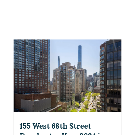
155 West 68th Street