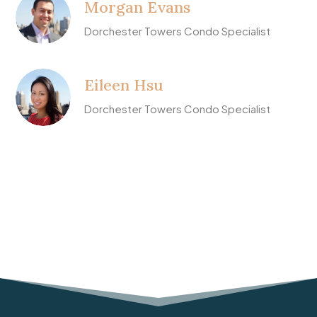
Morgan Evans
Dorchester Towers Condo Specialist
Eileen Hsu
Dorchester Towers Condo Specialist