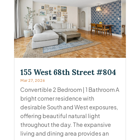
155 West 68th Street #804
Mar 27, 2026
Convertible 2 Bedroom | 1 Bathroom A
bright corner residence with
desirable South and West exposures,
offering beautiful natural light
throughout the day. The expansive
living and dining area provides an