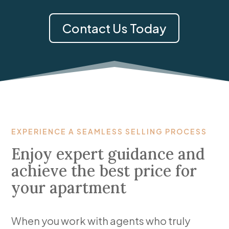
Contact Us Today
EXPERIENCE A SEAMLESS SELLING PROCESS
Enjoy expert guidance and
achieve the best price for
your apartment
When you work with agents who truly