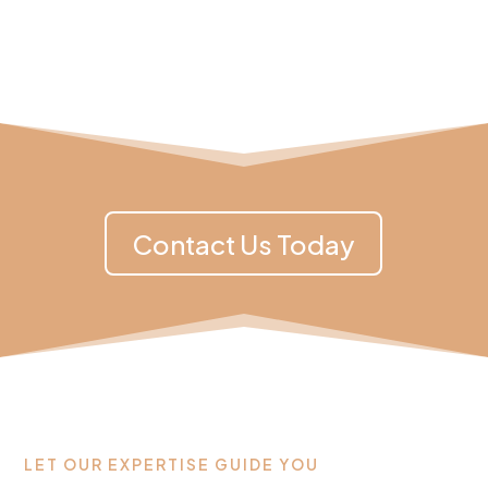
Contact Us Today
LET OUR EXPERTISE GUIDE YOU