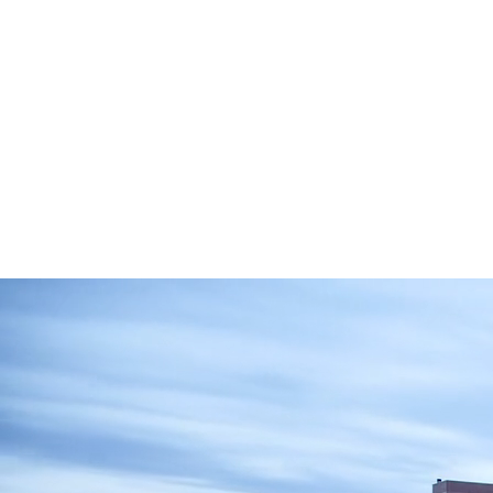
Andrew B. Weiss
Dorchester Towers Owner