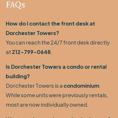
FAQs
How do I contact the front desk at
Dorchester Towers?
You can reach the 24/7 front desk directly
at
212-799-0648
.
Is Dorchester Towers a condo or rental
building?
Dorchester Towers is a
condominium
.
While some units were previously rentals,
most are now individually owned.