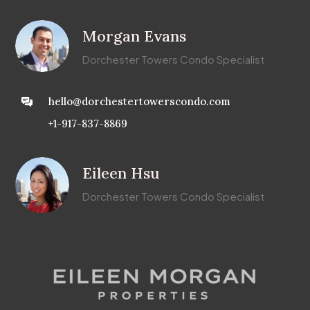
Morgan Evans
Dorchester Towers Condo Specialist
hello@dorchestertowerscondo.com
+1-917-837-8869
Eileen Hsu
Dorchester Towers Condo Specialist