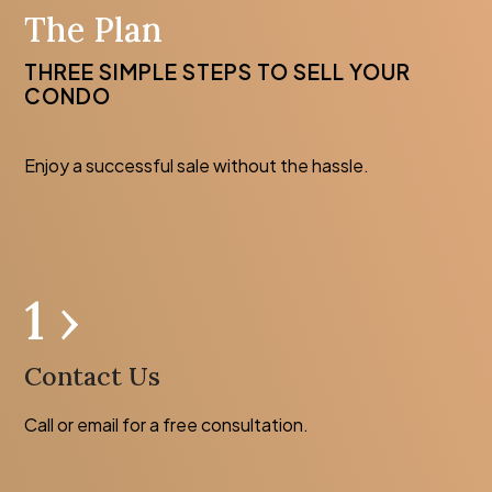
The Plan
THREE SIMPLE STEPS TO SELL YOUR
CONDO
Enjoy a successful sale without the hassle.
1 ›
Contact Us
Call or email for a free consultation.