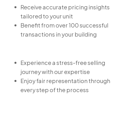
Receive accurate pricing insights
tailored to your unit
Benefit from over 100 successful
transactions in your building
Experience a stress-free selling
journey with our expertise
Enjoy fair representation through
every step of the process