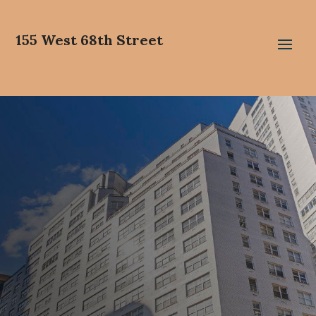
155 West 68th Street