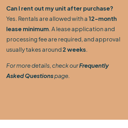
Can I rent out my unit after purchase?
Yes. Rentals are allowed with a
12-month
lease minimum
. A lease application and
processing fee are required, and approval
usually takes around
2 weeks
.
For more details, check our
Frequently
Asked Questions
page.