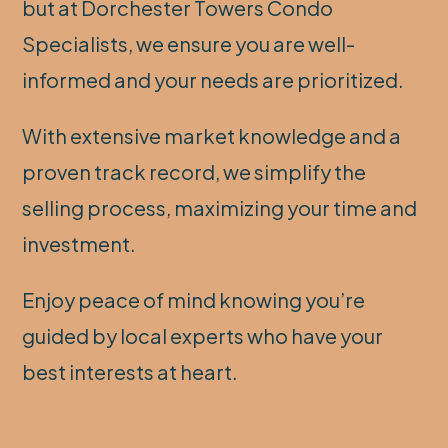
but at Dorchester Towers Condo
Specialists, we ensure you are well-
informed and your needs are prioritized.
With extensive market knowledge and a
proven track record, we simplify the
selling process, maximizing your time and
investment.
Enjoy peace of mind knowing you’re
guided by local experts who have your
best interests at heart.