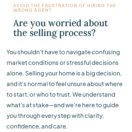
AVOID THE FRUSTRATION OF HIRING THE
WRONG AGENT
Are you worried about
the selling process?
You shouldn’t have to navigate confusing
market conditions or stressful decisions
alone. Selling your home is a big decision,
and it’s normal to feel unsure about where
to start, or who to trust. We understand
what’s at stake—and we’re here to guide
you through every step with clarity,
confidence, and care.