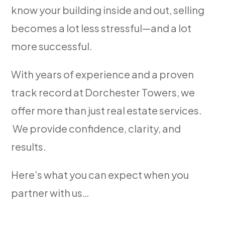
know your building inside and out, selling
becomes a lot less stressful—and a lot
more successful.
With years of experience and a proven
track record at Dorchester Towers, we
offer more than just real estate services.
We provide confidence, clarity, and
results.
Here’s what you can expect when you
partner with us…