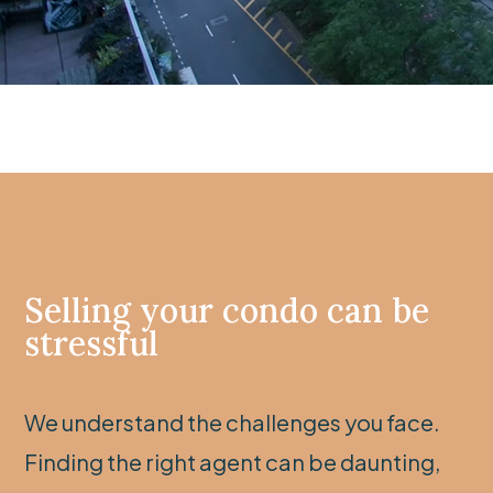
Selling your condo can be
stressful
We understand the challenges you face.
Finding the right agent can be daunting,